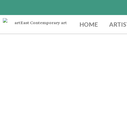
HOME
ARTIS