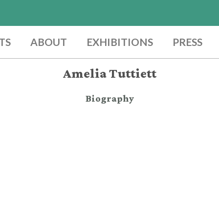
TS
ABOUT
EXHIBITIONS
PRESS
Amelia Tuttiett
Biography