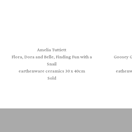
Amelia Tuttiett
Flora, Dora and Belle, Finding Fun with a
Goosey G
Snail
earthenware ceramics 30 x 40cm
eathenw
Sold