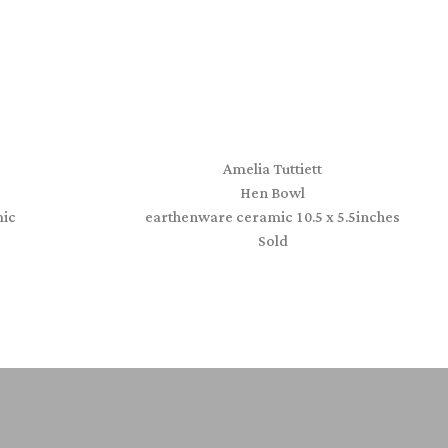
Amelia Tuttiett
Hen Bowl
ic
earthenware ceramic 10.5 x 5.5inches
Sold