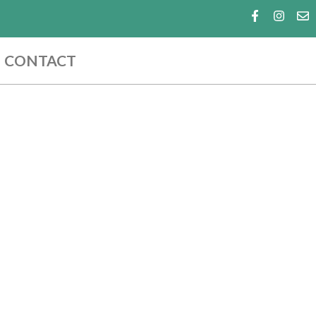
CONTACT