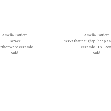
Amelia Tuttiett
Amelia Tuttiett
Horace
Nerys that naughty Sheep an
arthenware ceramic
ceramic 31 x 12c
Sold
Sold