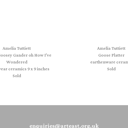
Amelia Tuttiett
Amelia Tuttiett
oosey Gander oh How I’ve
Goose Platter
Wondered
earthenware ceram
ear ceramics 9 x 9 inches
Sold
Sold
enquiries@arteast.org.uk