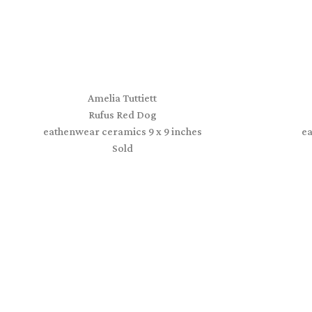
Amelia Tuttiett
Rufus Red Dog
eathenwear ceramics 9 x 9 inches
e
Sold