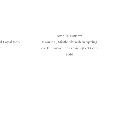
Amelia Tuttiett
d Loyal Bob
Maurice, Mistle Thrush in Spring
m
earthenware ceramic 29 x 22 cm
Sold