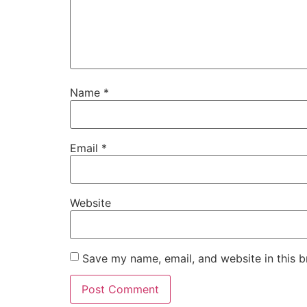
Name
*
Email
*
Website
Save my name, email, and website in this b