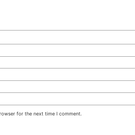
rowser for the next time I comment.