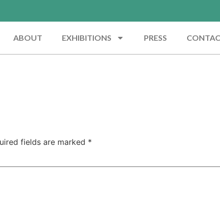
ABOUT
EXHIBITIONS
PRESS
CONTA
uired fields are marked
*