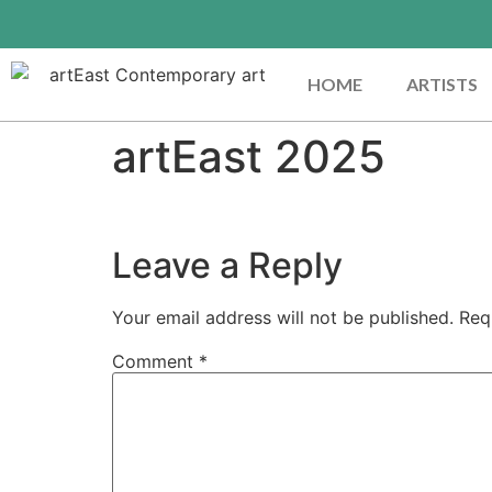
HOME
ARTISTS
artEast 2025
Leave a Reply
Your email address will not be published.
Req
Comment
*