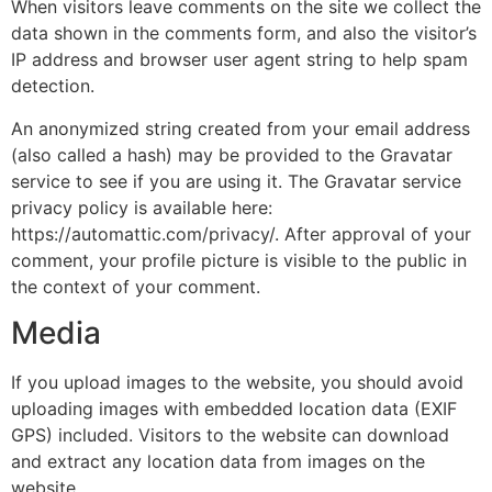
When visitors leave comments on the site we collect the
data shown in the comments form, and also the visitor’s
IP address and browser user agent string to help spam
detection.
An anonymized string created from your email address
(also called a hash) may be provided to the Gravatar
service to see if you are using it. The Gravatar service
privacy policy is available here:
https://automattic.com/privacy/. After approval of your
comment, your profile picture is visible to the public in
the context of your comment.
Media
If you upload images to the website, you should avoid
uploading images with embedded location data (EXIF
GPS) included. Visitors to the website can download
and extract any location data from images on the
website.