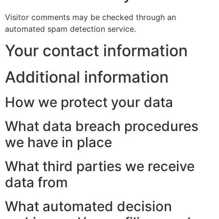
Visitor comments may be checked through an
automated spam detection service.
Your contact information
Additional information
How we protect your data
What data breach procedures
we have in place
What third parties we receive
data from
What automated decision