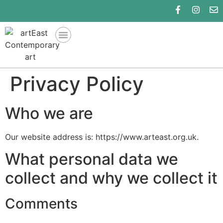
Privacy Policy
Who we are
Our website address is: https://www.arteast.org.uk.
What personal data we
collect and why we collect it
Comments