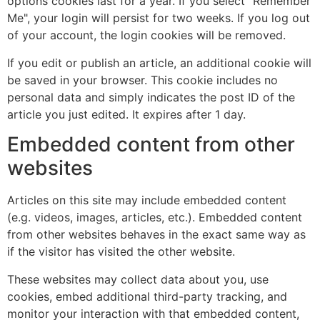
options cookies last for a year. If you select "Remember
Me", your login will persist for two weeks. If you log out
of your account, the login cookies will be removed.
If you edit or publish an article, an additional cookie will
be saved in your browser. This cookie includes no
personal data and simply indicates the post ID of the
article you just edited. It expires after 1 day.
Embedded content from other
websites
Articles on this site may include embedded content
(e.g. videos, images, articles, etc.). Embedded content
from other websites behaves in the exact same way as
if the visitor has visited the other website.
These websites may collect data about you, use
cookies, embed additional third-party tracking, and
monitor your interaction with that embedded content,