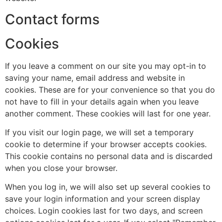
Contact forms
Cookies
If you leave a comment on our site you may opt-in to
saving your name, email address and website in
cookies. These are for your convenience so that you do
not have to fill in your details again when you leave
another comment. These cookies will last for one year.
If you visit our login page, we will set a temporary
cookie to determine if your browser accepts cookies.
This cookie contains no personal data and is discarded
when you close your browser.
When you log in, we will also set up several cookies to
save your login information and your screen display
choices. Login cookies last for two days, and screen