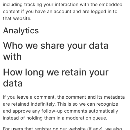
including tracking your interaction with the embedded
content if you have an account and are logged in to
that website.
Analytics
Who we share your data
with
How long we retain your
data
If you leave a comment, the comment and its metadata
are retained indefinitely. This is so we can recognize
and approve any follow-up comments automatically
instead of holding them in a moderation queue.
For users that register on our website (if any), we also