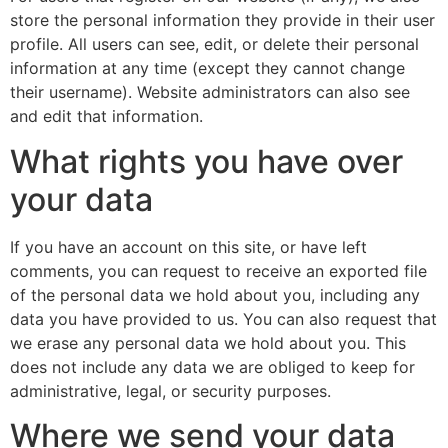
store the personal information they provide in their user
profile. All users can see, edit, or delete their personal
information at any time (except they cannot change
their username). Website administrators can also see
and edit that information.
What rights you have over
your data
If you have an account on this site, or have left
comments, you can request to receive an exported file
of the personal data we hold about you, including any
data you have provided to us. You can also request that
we erase any personal data we hold about you. This
does not include any data we are obliged to keep for
administrative, legal, or security purposes.
Where we send your data