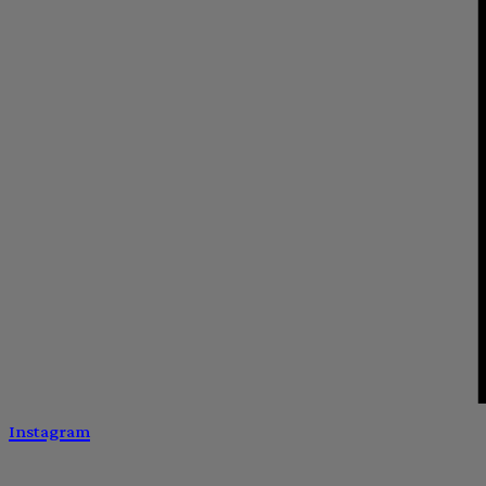
Instagram