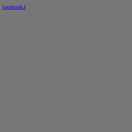
Facebook-f