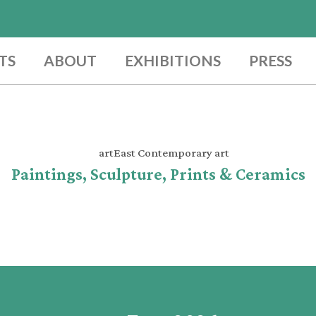
TS
ABOUT
EXHIBITIONS
PRESS
Paintings, Sculpture, Prints & Ceramics