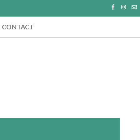
CONTACT