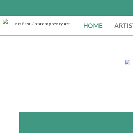
HOME
ARTIS