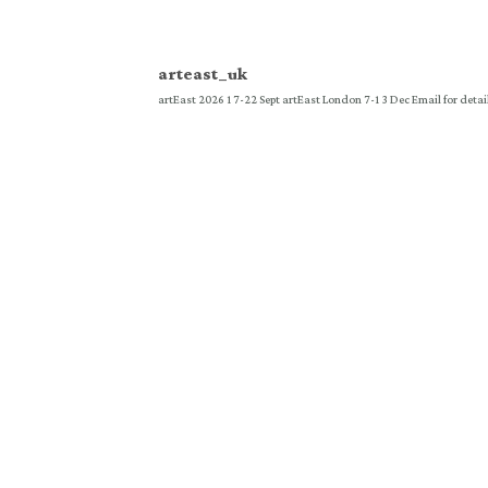
arteast_uk
artEast 2026 17-22 Sept
artEast London 7-13 Dec
Email for detai