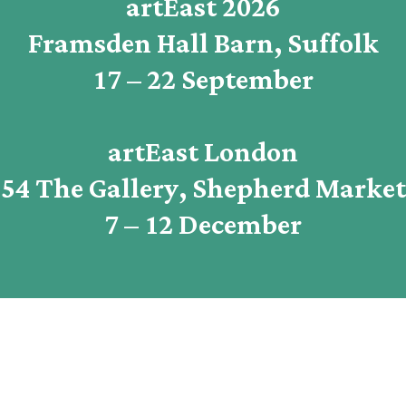
artEast 2026
Framsden Hall Barn, Suffolk
17 – 22 September
artEast London
54 The Gallery, Shepherd Market
7 – 12 December