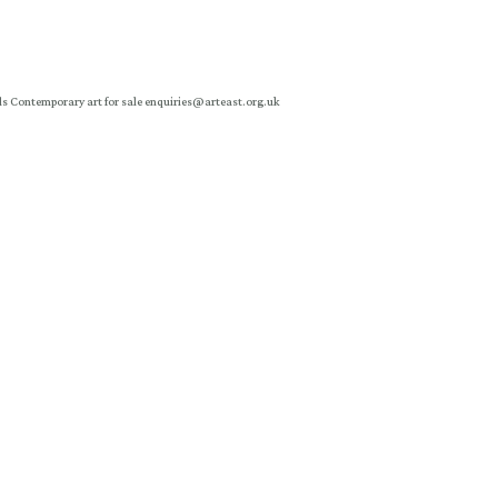
ls
Contemporary art for sale
enquiries@arteast.org.uk