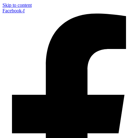
Skip to content
Facebook-f