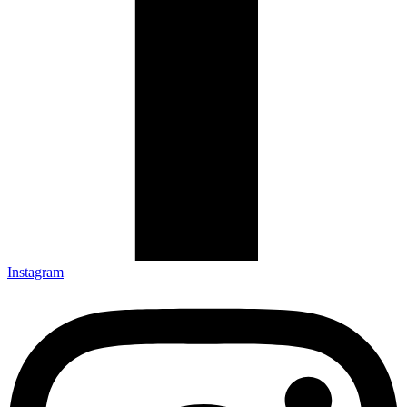
Instagram