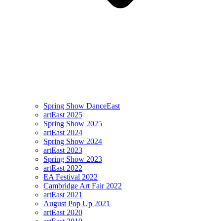
Spring Show DanceEast
artEast 2025
Spring Show 2025
artEast 2024
Spring Show 2024
artEast 2023
Spring Show 2023
artEast 2022
EA Festival 2022
Cambridge Art Fair 2022
artEast 2021
August Pop Up 2021
artEast 2020