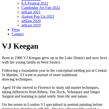
EA Festival 2022
Cambridge Art Fair 2022
artEast 2021
August Pop Up 2021
artEast 2020
artEast 2019
Press
Contact
VJ Keegan
Born in 1980 VJ Keegan grew up in the Lake District and now lives
with her young family in West Sussex.
Following a foundation year in the conceptual melting pot at Central
St Martins, VJ went in pursuit of more traditional
drawing techniques.
Aged 19 she moved to Florence to study old master techniques,
taking influences from Ribera, Van Dyck, Velasquez and Singer
Sargent and learning to paint solely from life and nature.
On her return to London VJ specialised in portrait painting before
turning her attention to still-life. She has subsequently earned a