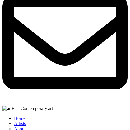
Home
Artists
About