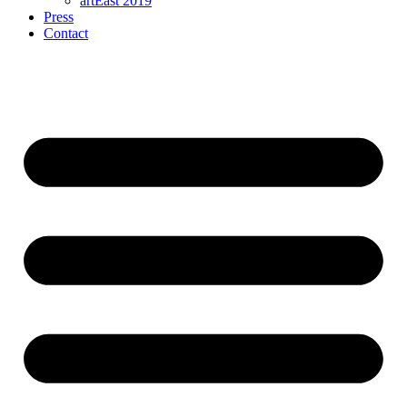
artEast 2019
Press
Contact