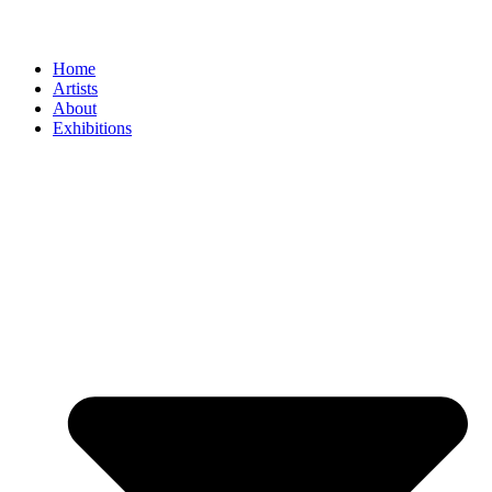
Home
Artists
About
Exhibitions