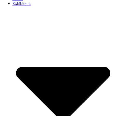
Exhibitions