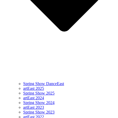
Spring Show DanceEast
artEast 2025
Spring Show 2025
artEast 2024
Spring Show 2024
artEast 2023
Spring Show 2023
artEast 2022