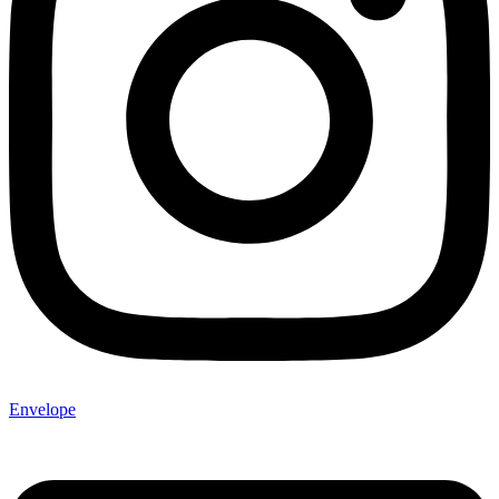
Envelope