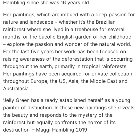
Hambling since she was 16 years old.
Her paintings, which are imbued with a deep passion for
nature and landscape – whether it’s the Brazilian
rainforest where she lived in a treehouse for several
months, or the bucolic English garden of her childhood
– explore the passion and wonder of the natural world.
For the last five years her work has been focused on
raising awareness of the deforestation that is occurring
throughout the earth, primarily in tropical rainforests.
Her paintings have been acquired for private collection
throughout Europe, the US, Asia, the Middle East and
Australasia.
‘Jelly Green has already established herself as a young
painter of distinction. In these new paintings she reveals
the beauty and responds to the mystery of the
rainforest but equally confronts the horror of its
destruction’ – Maggi Hambling 2019