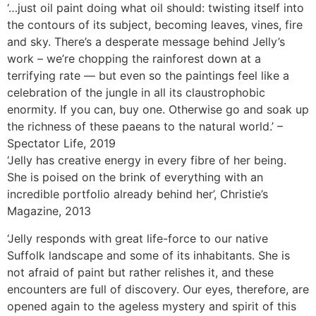
‘…just oil paint doing what oil should: twisting itself into
the contours of its subject, becoming leaves, vines, fire
and sky. There’s a desperate message behind Jelly’s
work – we’re chopping the rainforest down at a
terrifying rate — but even so the paintings feel like a
celebration of the jungle in all its claustrophobic
enormity. If you can, buy one. Otherwise go and soak up
the richness of these paeans to the natural world.’ –
Spectator Life, 2019
‘Jelly has creative energy in every fibre of her being.
She is poised on the brink of everything with an
incredible portfolio already behind her’, Christie’s
Magazine, 2013
‘Jelly responds with great life-force to our native
Suffolk landscape and some of its inhabitants. She is
not afraid of paint but rather relishes it, and these
encounters are full of discovery. Our eyes, therefore, are
opened again to the ageless mystery and spirit of this