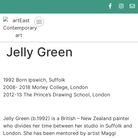
Jelly Green
1992 Born Ipswich, Suffolk
2008- 2018 Morley College, London
2012-13 The Prince’s Drawing School, London
Jelly Green (b.1992) is a British – New Zealand painter
who divides her time between her studio in Suffolk and
London. She has been mentored by artist Maggi