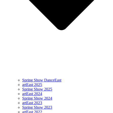
Spring Show DanceEast
artEast 2025
Spring Show 2025
artEast 2024
Spring Show 2024
artEast 2023
Spring Show 2023
artEast 2022