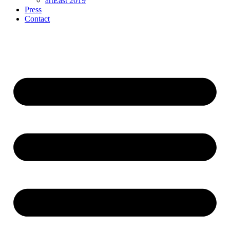
artEast 2019
Press
Contact