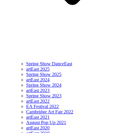
Spring Show DanceEast
artEast 2025
Spring Show 2025
artEast 2024
Spring Show 2024
artEast 2023
Spring Show 2023
artEast 2022
EA Festival 2022
Cambridge Art Fair 2022
artEast 2021
August Pop Up 2021
artEast 2020