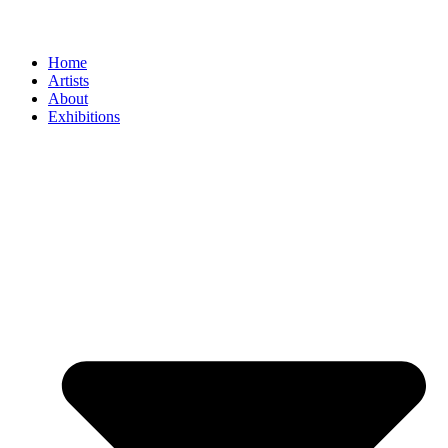
Home
Artists
About
Exhibitions