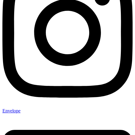
Envelope