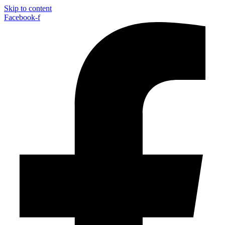
Skip to content
Facebook-f