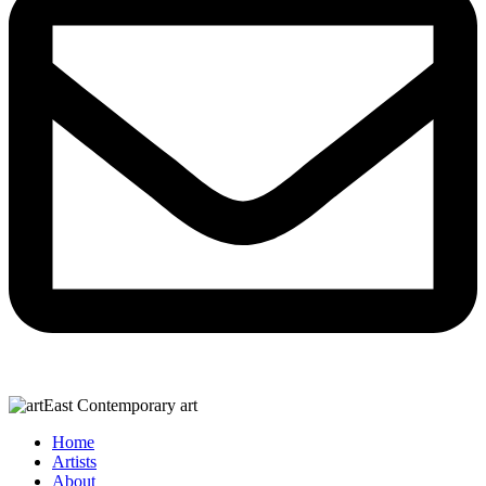
Home
Artists
About