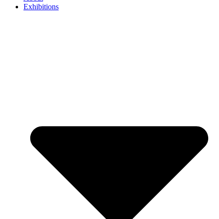
Exhibitions