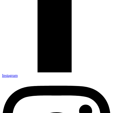
Instagram