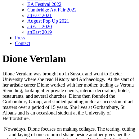
EA Festival 2022
Cambridge Art Fair 2022
artEast 2021
August Pop Up 2021
artEast 2020
artEast 2019
Press
Contact
Dione Verulam
Dione Verulam was brought up in Sussex and went to Exeter
University where she read History and Archaeology. At the start of
her artistic career Dione worked with her mother, trading as Verona
Stenciling, looking after private clients, interior decorators, hotels,
restaurants, and several churches. Dione then founded the
Gorhambury Group, and studied painting under a succession of art
masters over a period of 15 years. She lives at Gorhambury, St
Albans and is an occasional student at the University of
Hertfordshire.
Nowadays, Dione focuses on making collages. The tearing, cutting
and laying of one coloured shape beside another gives her the