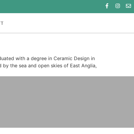
CT
aduated with a degree in Ceramic Design in
d by the sea and open skies of East Anglia,