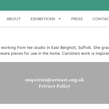
ABOUT
EXHIBITIONS
PRESS
CONTA
s, working from her studio in East Bergholt, Suffolk. She gr
eware pieces for use in the home. Caroline’s work is inspire
enquiries@arteast.org.uk
Privacy Policy