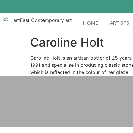
HOME
ARTISTS
Caroline Holt
Caroline Holt is an artisan potter of 25 year
1991 and specialise in producing classic ston
which is reflected in the colour of her glaze.