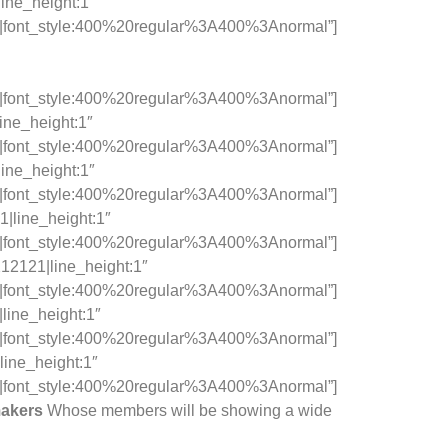
line_height:1″
c|font_style:400%20regular%3A400%3Anormal”]
c|font_style:400%20regular%3A400%3Anormal”]
ine_height:1″
c|font_style:400%20regular%3A400%3Anormal”]
line_height:1″
c|font_style:400%20regular%3A400%3Anormal”]
1|line_height:1″
c|font_style:400%20regular%3A400%3Anormal”]
212121|line_height:1″
c|font_style:400%20regular%3A400%3Anormal”]
line_height:1″
c|font_style:400%20regular%3A400%3Anormal”]
line_height:1″
c|font_style:400%20regular%3A400%3Anormal”]
makers
Whose members will be showing a wide