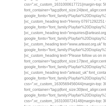
css=”.vc_custom_1631000617721{margin-top: 50px 
font_container=”tag:p|font_size:24|text_align:ce
google_fonts=”font_family:Playfair%20Displa
[vc_custom_heading text=”Henny 07971292251 Geo
google_fonts=”font_family:Playfair%20Displa
[vc_custom_heading text=”enquiries@arteast.org.
google_fonts=”font_family:Playfair%20Displa
[vc_custom_heading text=”www.arteast.org.uk” fo
google_fonts=”font_family:Playfair%20Displa
[vc_custom_heading text=”Please follow us on ins
font_container=”tag:p|font_size:17|text_align:ce
google_fonts=”font_family:Playfair%20Display
[vc_custom_heading text=”arteast_uk” font_conta
google_fonts=”font_family:Playfair%20Displ
css=”.vc_custom_1630569456044{margin-top: 30p
font_container=”tag:p|font_size:30|text_align:ce
google_fonts=”font_family:Playfair%20Displ
css=”.vc_custom_1631000724148{margin-top: 30p