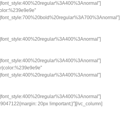
c|font_style:400%20regular%3A400%3Anormal”]
|color:%239e9e9e”
c|font_style:700%20bold%20regular%3A700%3Anormal”]
c|font_style:400%20regular%3A400%3Anormal”]
c|font_style:400%20regular%3A400%3Anormal”]
ter|color:%239e9e9e”
c|font_style:400%20regular%3A400%3Anormal”]
c|font_style:400%20regular%3A400%3Anormal”]
047122{margin: 20px !important;}”][/vc_column]