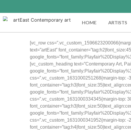
HOME
ARTISTS
[vc_row css=”.vc_custom_1596623200066{margin-
text=”artEast” font_container=”tag:h2|font_size:
google_fonts=”font_family:Playfair%20Displa
[vc_custom_heading text=”Contemporary Art, Pain
google_fonts=”font_family:Playfair%20Displ
css=”.vc_custom_1631000251268{margin-top: -30px
font_container=”tag:h3|font_size:35|text_align:c
google_fonts=”font_family:Playfair%20Displ
css=”.vc_custom_1631000334345{margin-top: 30p
font_container=”tag:h3|font_size:50|text_align:c
google_fonts=”font_family:Playfair%20Displ
css=”.vc_custom_1631000341952{margin-top: -20px
font_container=”tag:h4|font_size:50|text_align:c