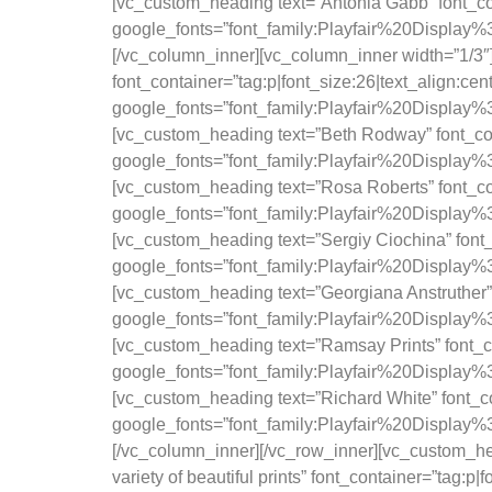
[vc_custom_heading text=”Antonia Gabb” font_con
google_fonts=”font_family:Playfair%20Displa
[/vc_column_inner][vc_column_inner width=”1/3″
font_container=”tag:p|font_size:26|text_align:ce
google_fonts=”font_family:Playfair%20Displa
[vc_custom_heading text=”Beth Rodway” font_cont
google_fonts=”font_family:Playfair%20Displa
[vc_custom_heading text=”Rosa Roberts” font_con
google_fonts=”font_family:Playfair%20Displa
[vc_custom_heading text=”Sergiy Ciochina” font_
google_fonts=”font_family:Playfair%20Displa
[vc_custom_heading text=”Georgiana Anstruther” 
google_fonts=”font_family:Playfair%20Displa
[vc_custom_heading text=”Ramsay Prints” font_co
google_fonts=”font_family:Playfair%20Displa
[vc_custom_heading text=”Richard White” font_co
google_fonts=”font_family:Playfair%20Displa
[/vc_column_inner][/vc_row_inner][vc_custom_hea
variety of beautiful prints” font_container=”tag:p