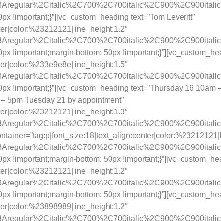
ay%3Aregular%2Citalic%2C700%2C700italic%2C900%2C900itali
 !important;}”][vc_custom_heading text=”Tom Leveritt”
nter|color:%23212121|line_height:1.2″
ay%3Aregular%2Citalic%2C700%2C700italic%2C900%2C900itali
x !important;margin-bottom: 50px !important;}”][vc_custom_
nter|color:%233e9e8e|line_height:1.5″
ay%3Aregular%2Citalic%2C700%2C700italic%2C900%2C900itali
px !important;}”][vc_custom_heading text=”Thursday 16 10am
– 5pm Tuesday 21 by appointment”
nter|color:%23212121|line_height:1.3″
y%3Aregular%2Citalic%2C700%2C700italic%2C900%2C900itali
tainer=”tag:p|font_size:18|text_align:center|color:%23212121|l
ay%3Aregular%2Citalic%2C700%2C700italic%2C900%2C900itali
 !important;margin-bottom: 50px !important;}”][vc_custom_he
nter|color:%23212121|line_height:1.2″
ay%3Aregular%2Citalic%2C700%2C700italic%2C900%2C900itali
 !important;margin-bottom: 50px !important;}”][vc_custom_hea
nter|color:%23898989|line_height:1.2″
ay%3Aregular%2Citalic%2C700%2C700italic%2C900%2C900itali