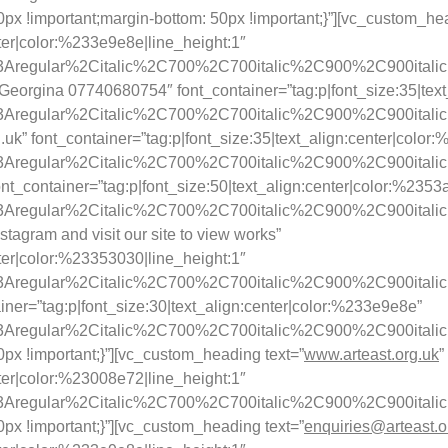
!important;margin-bottom: 50px !important;}”][vc_custom_head
nter|color:%233e9e8e|line_height:1″
y%3Aregular%2Citalic%2C700%2C700italic%2C900%2C900itali
rgina 07740680754″ font_container=”tag:p|font_size:35|text_a
y%3Aregular%2Citalic%2C700%2C700italic%2C900%2C900itali
uk” font_container=”tag:p|font_size:35|text_align:center|color
y%3Aregular%2Citalic%2C700%2C700italic%2C900%2C900itali
nt_container=”tag:p|font_size:50|text_align:center|color:%2353
y%3Aregular%2Citalic%2C700%2C700italic%2C900%2C900itali
tagram and visit our site to view works”
nter|color:%23353030|line_height:1″
%3Aregular%2Citalic%2C700%2C700italic%2C900%2C900italic|f
iner=”tag:p|font_size:30|text_align:center|color:%233e9e8e”
ay%3Aregular%2Citalic%2C700%2C700italic%2C900%2C900itali
x !important;}”][vc_custom_heading text=”
www.arteast.org.uk
”
nter|color:%23008e72|line_height:1″
ay%3Aregular%2Citalic%2C700%2C700italic%2C900%2C900itali
x !important;}”][vc_custom_heading text=”
enquiries@arteast.o