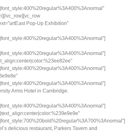
c|font_style:400%20regular%3A400%3Anormal”
n][/vc_row][vc_row
xt=”artEast Pop-Up Exhibition”
c|font_style:400%20regular%3A400%3Anormal”]
c|font_style:400%20regular%3A400%3Anormal”]
_align:center|color:%23ee82ee”
c|font_style:400%20regular%3A400%3Anormal”]
33e9e8e”
c|font_style:400%20regular%3A400%3Anormal”]
versity Arms Hotel in Cambridge.
c|font_style:400%20regular%3A400%3Anormal”]
|text_align:center|color:%239e9e9e”
c|font_style:700%20bold%20regular%3A700%3Anormal”]
l’s delicious restaurant, Parkers Tavern and