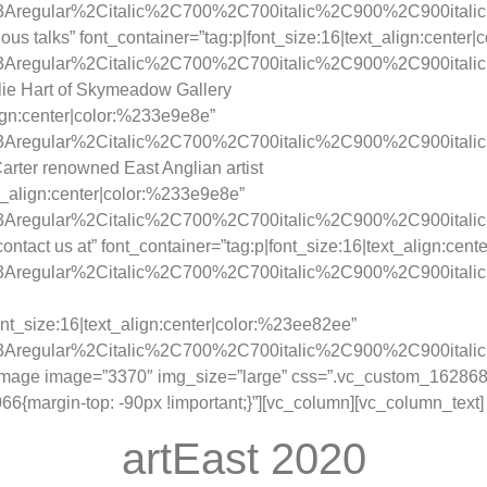
y%3Aregular%2Citalic%2C700%2C700italic%2C900%2C900itali
us talks” font_container=”tag:p|font_size:16|text_align:center
ay%3Aregular%2Citalic%2C700%2C700italic%2C900%2C900itali
lie Hart of Skymeadow Gallery
lign:center|color:%233e9e8e”
y%3Aregular%2Citalic%2C700%2C700italic%2C900%2C900itali
rter renowned East Anglian artist
xt_align:center|color:%233e9e8e”
y%3Aregular%2Citalic%2C700%2C700italic%2C900%2C900itali
ntact us at” font_container=”tag:p|font_size:16|text_align:cen
y%3Aregular%2Citalic%2C700%2C700italic%2C900%2C900itali
nt_size:16|text_align:center|color:%23ee82ee”
y%3Aregular%2Citalic%2C700%2C700italic%2C900%2C900itali
_image image=”3370″ img_size=”large” css=”.vc_custom_1628689
{margin-top: -90px !important;}”][vc_column][vc_column_text]
artEast 2020