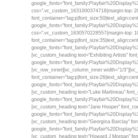
google_fonts=”font_family:Playfair%20Displ
css=”.vc_custom_1631000374718{margin-top: 20p
font_container=”tag:p|font_size:50|text_align:ce
google_fonts=”font_family:Playfair%20Displ
css=”.vc_custom_1630570228557{margin-top: 10p
font_container=”tag:p|font_size:35|text_align:ce
google_fonts=”font_family:Playfair%20Displa
[vc_custom_heading text=”Exhibiting Artists” fon
google_fonts=”font_family:Playfair%20Displa
[vc_row_inner][vc_column_inner width=”1/3″][vc
font_container=”tag:p|font_size:26|text_align:ce
google_fonts=”font_family:Playfair%20Displa
[vc_custom_heading text=”Luke Martineau” font_c
google_fonts=”font_family:Playfair%20Displa
[vc_custom_heading text=”Jane Hooper” font_cont
google_fonts=”font_family:Playfair%20Displa
[vc_custom_heading text=”Georgina Barclay” font
google_fonts=”font_family:Playfair%20Displa
[vc_custom_heading text=”Howard J Morgan” font_