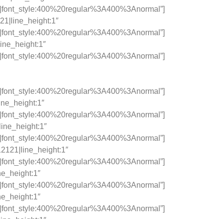
c|font_style:400%20regular%3A400%3Anormal”]
21|line_height:1″
c|font_style:400%20regular%3A400%3Anormal”]
ine_height:1″
c|font_style:400%20regular%3A400%3Anormal”]
c|font_style:400%20regular%3A400%3Anormal”]
ine_height:1″
c|font_style:400%20regular%3A400%3Anormal”]
line_height:1″
c|font_style:400%20regular%3A400%3Anormal”]
12121|line_height:1″
c|font_style:400%20regular%3A400%3Anormal”]
ne_height:1″
c|font_style:400%20regular%3A400%3Anormal”]
ne_height:1″
c|font_style:400%20regular%3A400%3Anormal”]