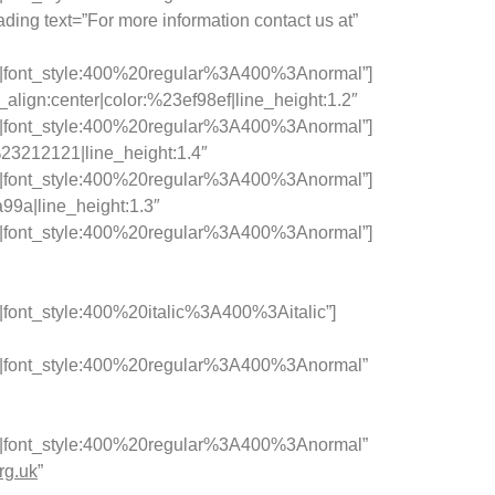
ing text=”For more information contact us at”
c|font_style:400%20regular%3A400%3Anormal”]
lign:center|color:%23ef98ef|line_height:1.2″
c|font_style:400%20regular%3A400%3Anormal”]
:%23212121|line_height:1.4″
c|font_style:400%20regular%3A400%3Anormal”]
a99a|line_height:1.3″
c|font_style:400%20regular%3A400%3Anormal”]
ont_style:400%20italic%3A400%3Aitalic”]
c|font_style:400%20regular%3A400%3Anormal”
c|font_style:400%20regular%3A400%3Anormal”
rg.uk
”