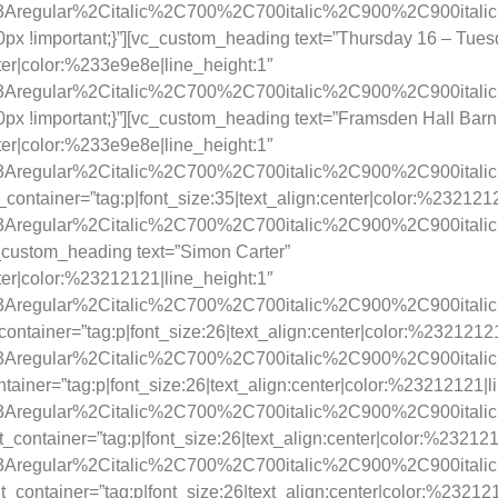
ay%3Aregular%2Citalic%2C700%2C700italic%2C900%2C900itali
x !important;}”][vc_custom_heading text=”Thursday 16 – Tue
nter|color:%233e9e8e|line_height:1″
ay%3Aregular%2Citalic%2C700%2C700italic%2C900%2C900itali
x !important;}”][vc_custom_heading text=”Framsden Hall Barn
nter|color:%233e9e8e|line_height:1″
y%3Aregular%2Citalic%2C700%2C700italic%2C900%2C900itali
t_container=”tag:p|font_size:35|text_align:center|color:%232121
y%3Aregular%2Citalic%2C700%2C700italic%2C900%2C900itali
_custom_heading text=”Simon Carter”
nter|color:%23212121|line_height:1″
y%3Aregular%2Citalic%2C700%2C700italic%2C900%2C900itali
ontainer=”tag:p|font_size:26|text_align:center|color:%23212121
y%3Aregular%2Citalic%2C700%2C700italic%2C900%2C900itali
ainer=”tag:p|font_size:26|text_align:center|color:%23212121|l
y%3Aregular%2Citalic%2C700%2C700italic%2C900%2C900itali
_container=”tag:p|font_size:26|text_align:center|color:%232121
y%3Aregular%2Citalic%2C700%2C700italic%2C900%2C900itali
container=”tag:p|font_size:26|text_align:center|color:%232121