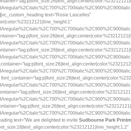
tainer=”tag:p|font_size:26|text_align:center|color:%23212121|
y%3Aregular%2Citalic%2C700%2C700italic%2C900%2C900itali
][vc_custom_heading text=”Rosie Lascelles”
nter|color:%23212121|line_height:1″
y%3Aregular%2Citalic%2C700%2C700italic%2C900%2C900itali
ainer=”tag:p|font_size:26|text_align:center|color:%23212121|l
y%3Aregular%2Citalic%2C700%2C700italic%2C900%2C900itali
tainer=”tag:p|font_size:26|text_align:center|color:%23212121|
y%3Aregular%2Citalic%2C700%2C700italic%2C900%2C900itali
container=”tag:p|font_size:26|text_align:center|color:%2321212
y%3Aregular%2Citalic%2C700%2C700italic%2C900%2C900itali
font_container=”tag:p|font_size:26|text_align:center|color:%23
y%3Aregular%2Citalic%2C700%2C700italic%2C900%2C900itali
ntainer=”tag:p|font_size:26|text_align:center|color:%23212121|
y%3Aregular%2Citalic%2C700%2C700italic%2C900%2C900itali
ntainer=”tag:p|font_size:26|text_align:center|color:%23212121|
y%3Aregular%2Citalic%2C700%2C700italic%2C900%2C900itali
ding text=”We are delighted to invite
Sudbourne Park Print
|font_size:18|text_align:center|color:%23212121|line_height:1.2″