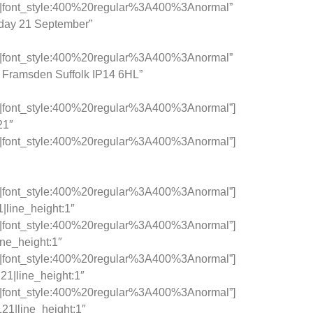
c|font_style:400%20regular%3A400%3Anormal”
sday 21 September”
c|font_style:400%20regular%3A400%3Anormal”
 Framsden Suffolk IP14 6HL”
c|font_style:400%20regular%3A400%3Anormal”]
21″
c|font_style:400%20regular%3A400%3Anormal”]
c|font_style:400%20regular%3A400%3Anormal”]
|line_height:1″
c|font_style:400%20regular%3A400%3Anormal”]
ine_height:1″
c|font_style:400%20regular%3A400%3Anormal”]
21|line_height:1″
c|font_style:400%20regular%3A400%3Anormal”]
21|line_height:1″