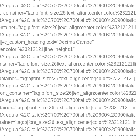
y%3Aregular%2Citalic%2C700%2C700italic%2C900%2C900itali
_container=”tag:p|font_size:26|text_align:center|color:%232121
y%3Aregular%2Citalic%2C700%2C700italic%2C900%2C900itali
ainer=”tag:p|font_size:26|text_align:center|color:%23212121|l
y%3Aregular%2Citalic%2C700%2C700italic%2C900%2C900itali
3″][vc_custom_heading text=”Decima Campe”
nter|color:%23212121|line_height:1″
y%3Aregular%2Citalic%2C700%2C700italic%2C900%2C900itali
tainer=”tag:p|font_size:26|text_align:center|color:%23212121|l
y%3Aregular%2Citalic%2C700%2C700italic%2C900%2C900itali
tainer=”tag:p|font_size:26|text_align:center|color:%23212121|
y%3Aregular%2Citalic%2C700%2C700italic%2C900%2C900itali
t_container=”tag:p|font_size:26|text_align:center|color:%232
y%3Aregular%2Citalic%2C700%2C700italic%2C900%2C900itali
ainer=”tag:p|font_size:26|text_align:center|color:%23212121|li
y%3Aregular%2Citalic%2C700%2C700italic%2C900%2C900itali
ainer=”tag:p|font_size:26|text_align:center|color:%23212121|li
y%3Aregular%2Citalic%2C700%2C700italic%2C900%2C900itali