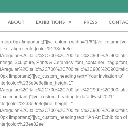
ABOUT
EXHIBITIONS
PRESS
CONTA
top: 0px !important;}”][vc_column width=”1/6″][/vc_column][v
45|text_align:center|color:%233e9e8e”
y%3Aregular%2Citalic%2C700%2C700italic%2C900%2C900itali
tings, Sculpture, Prints & Ceramics” font_container=”tag:p|fon
ay%3Aregular%2Citalic%2C700%2C700italic%2C900%2C900itali
 !important;}”][vc_custom_heading text=”Your Invitation to”
enter|color:%233e9e8e|line_height:1″
ay%3Aregular%2Citalic%2C700%2C700italic%2C900%2C900itali
x !important;}”][vc_custom_heading text=”artEast 2021″
enter|color:%233e9e8e|line_height:1″
ay%3Aregular%2Citalic%2C700%2C700italic%2C900%2C900itali
 !important;}”][vc_custom_heading text=”An Art Exhibition of 
enter|color:%23ee82ee”