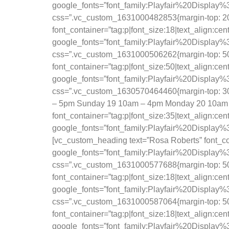
google_fonts=”font_family:Playfair%20Displ
css=”.vc_custom_1631000482853{margin-top: 20px
font_container=”tag:p|font_size:18|text_align:ce
google_fonts=”font_family:Playfair%20Displ
css=”.vc_custom_1631000506262{margin-top: 50p
font_container=”tag:p|font_size:50|text_align:ce
google_fonts=”font_family:Playfair%20Displ
css=”.vc_custom_1630570464460{margin-top: 30
– 5pm Sunday 19 10am – 4pm Monday 20 10am 
font_container=”tag:p|font_size:35|text_align:ce
google_fonts=”font_family:Playfair%20Displa
[vc_custom_heading text=”Rosa Roberts” font_con
google_fonts=”font_family:Playfair%20Displ
css=”.vc_custom_1631000577688{margin-top: 50px
font_container=”tag:p|font_size:18|text_align:ce
google_fonts=”font_family:Playfair%20Displ
css=”.vc_custom_1631000587064{margin-top: 50px
font_container=”tag:p|font_size:18|text_align:ce
google_fonts=”font_family:Playfair%20Displ