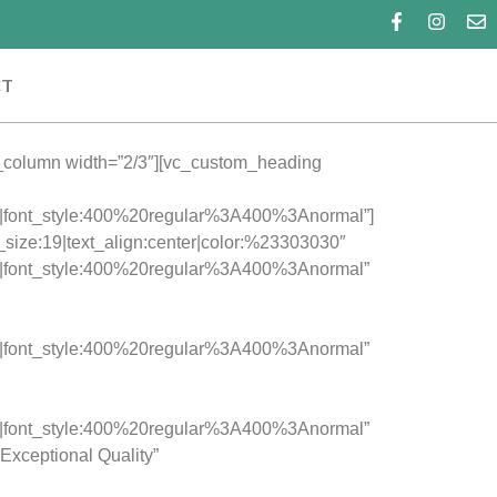
CT
c_column width=”2/3″][vc_custom_heading
c|font_style:400%20regular%3A400%3Anormal”]
t_size:19|text_align:center|color:%23303030″
c|font_style:400%20regular%3A400%3Anormal”
c|font_style:400%20regular%3A400%3Anormal”
c|font_style:400%20regular%3A400%3Anormal”
Exceptional Quality”