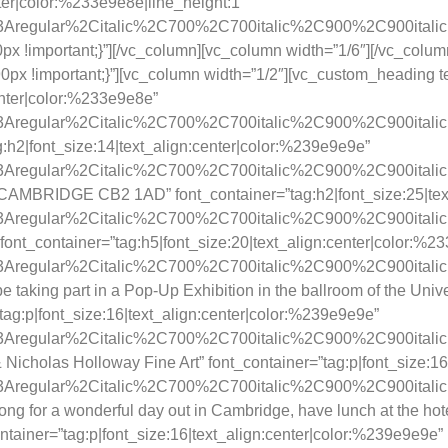
nter|color:%233e9e8e|line_height:1″
ay%3Aregular%2Citalic%2C700%2C700italic%2C900%2C900itali
 !important;}”][/vc_column][vc_column width=”1/6″][/vc_colum
x !important;}”][vc_column width=”1/2″][vc_custom_heading te
enter|color:%233e9e8e”
y%3Aregular%2Citalic%2C700%2C700italic%2C900%2C900itali
g:h2|font_size:14|text_align:center|color:%239e9e9e”
y%3Aregular%2Citalic%2C700%2C700italic%2C900%2C900itali
MBRIDGE CB2 1AD” font_container=”tag:h2|font_size:25|text
y%3Aregular%2Citalic%2C700%2C700italic%2C900%2C900itali
ont_container=”tag:h5|font_size:20|text_align:center|color:%2
y%3Aregular%2Citalic%2C700%2C700italic%2C900%2C900itali
be taking part in a Pop-Up Exhibition in the ballroom of the Uni
”tag:p|font_size:16|text_align:center|color:%239e9e9e”
y%3Aregular%2Citalic%2C700%2C700italic%2C900%2C900itali
icholas Holloway Fine Art” font_container=”tag:p|font_size:16
ay%3Aregular%2Citalic%2C700%2C700italic%2C900%2C900itali
g for a wonderful day out in Cambridge, have lunch at the hote
ontainer=”tag:p|font_size:16|text_align:center|color:%239e9e9e”