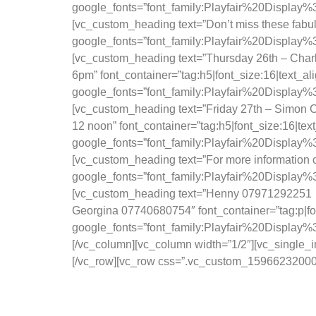
google_fonts=”font_family:Playfair%20Displa
[vc_custom_heading text=”Don’t miss these fabulo
google_fonts=”font_family:Playfair%20Displ
[vc_custom_heading text=”Thursday 26th – Char
6pm” font_container=”tag:h5|font_size:16|text_a
google_fonts=”font_family:Playfair%20Displa
[vc_custom_heading text=”Friday 27th – Simon Ca
12 noon” font_container=”tag:h5|font_size:16|te
google_fonts=”font_family:Playfair%20Displa
[vc_custom_heading text=”For more information co
google_fonts=”font_family:Playfair%20Displa
[vc_custom_heading text=”Henny 07971292251
Georgina 07740680754″ font_container=”tag:p|fo
google_fonts=”font_family:Playfair%20Displa
[/vc_column][vc_column width=”1/2″][vc_single
[/vc_row][vc_row css=”.vc_custom_1596623200066