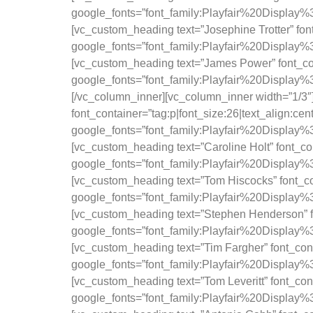
google_fonts=”font_family:Playfair%20Displa
[vc_custom_heading text=”Josephine Trotter” font
google_fonts=”font_family:Playfair%20Displa
[vc_custom_heading text=”James Power” font_cont
google_fonts=”font_family:Playfair%20Displa
[/vc_column_inner][vc_column_inner width=”1/
font_container=”tag:p|font_size:26|text_align:ce
google_fonts=”font_family:Playfair%20Displa
[vc_custom_heading text=”Caroline Holt” font_con
google_fonts=”font_family:Playfair%20Displa
[vc_custom_heading text=”Tom Hiscocks” font_con
google_fonts=”font_family:Playfair%20Displa
[vc_custom_heading text=”Stephen Henderson” fon
google_fonts=”font_family:Playfair%20Displa
[vc_custom_heading text=”Tim Fargher” font_cont
google_fonts=”font_family:Playfair%20Displa
[vc_custom_heading text=”Tom Leveritt” font_cont
google_fonts=”font_family:Playfair%20Displa