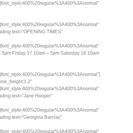
c|font_style:400%20regular%3A400%3Anormal”
c|font_style:400%20regular%3A400%3Anormal”
heading text=”OPENING TIMES”
c|font_style:400%20regular%3A400%3Anormal”
 – 5pm Friday 17 10am – 5pm Saturday 18 10am
c|font_style:400%20regular%3A400%3Anormal”]
ine_height:1.2″
c|font_style:400%20regular%3A400%3Anormal”
ading text=”Jane Hooper”
c|font_style:400%20regular%3A400%3Anormal”
ding text=”Georgina Barclay”
c|font_style:400%20regular%3A400%3Anormal”