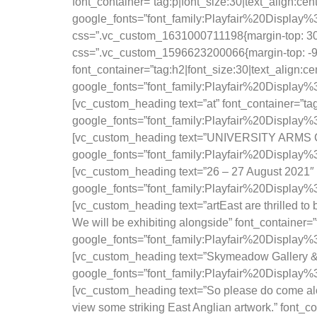
font_container=”tag:p|font_size:30|text_align:ce
google_fonts=”font_family:Playfair%20Displ
css=”.vc_custom_1631000711198{margin-top: 30px
css=”.vc_custom_1596623200066{margin-top: -90p
font_container=”tag:h2|font_size:30|text_align:c
google_fonts=”font_family:Playfair%20Displa
[vc_custom_heading text=”at” font_container=”ta
google_fonts=”font_family:Playfair%20Displa
[vc_custom_heading text=”UNIVERSITY ARMS CA
google_fonts=”font_family:Playfair%20Displa
[vc_custom_heading text=”26 – 27 August 2021″ f
google_fonts=”font_family:Playfair%20Displa
[vc_custom_heading text=”artEast are thrilled to 
We will be exhibiting alongside” font_container=
google_fonts=”font_family:Playfair%20Displa
[vc_custom_heading text=”Skymeadow Gallery & N
google_fonts=”font_family:Playfair%20Displ
[vc_custom_heading text=”So please do come alon
view some striking East Anglian artwork.” font_c