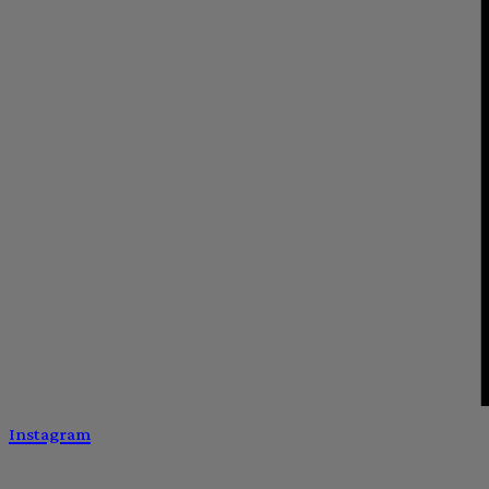
Instagram