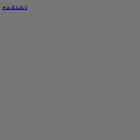
Facebook-f