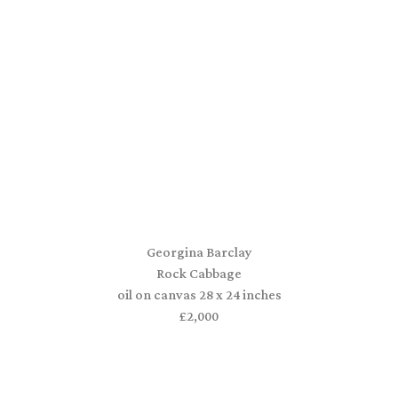
Georgina Barclay
Rock Cabbage
oil on canvas 28 x 24 inches
£2,000