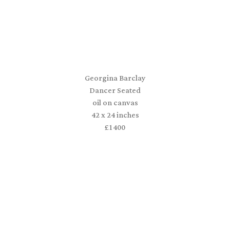
Georgina Barclay
Dancer Seated
oil on canvas
42 x 24 inches
£1400