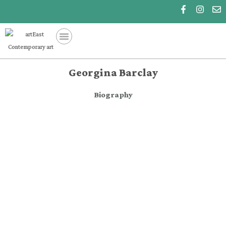
Georgina Barclay
Biography