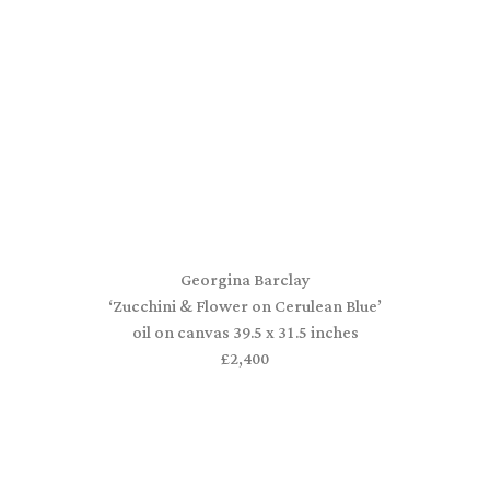
Georgina Barclay
‘Zucchini & Flower on Cerulean Blue’
oil on canvas 39.5 x 31.5 inches
£2,400