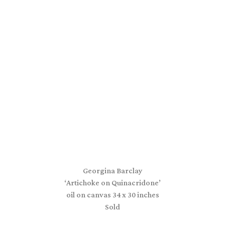
Georgina Barclay
‘Artichoke on Quinacridone’
oil on canvas 34 x 30 inches
Sold