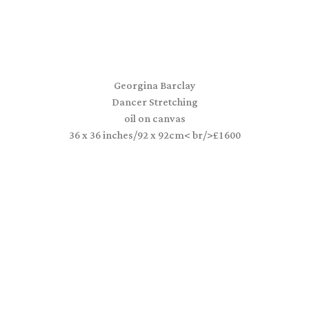
Georgina Barclay
Dancer Stretching
oil on canvas
36 x 36 inches/92 x 92cm< br/>£1600