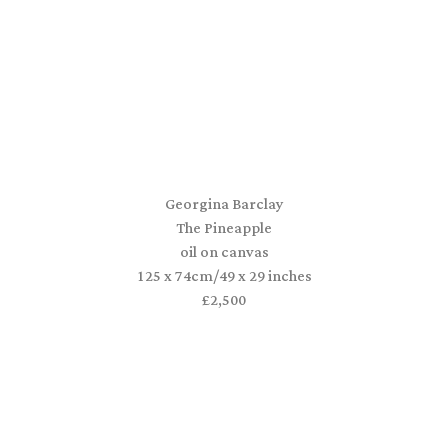
Georgina Barclay
The Pineapple
oil on canvas
125 x 74cm/49 x 29 inches
£2,500