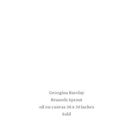
Georgina Barclay
Brussels Sprout
oil on canvas 36 x 30 inches
Sold