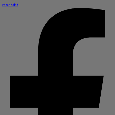
Facebook-f