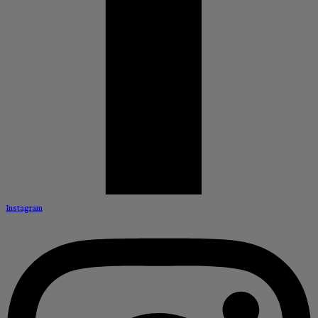
Instagram