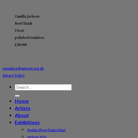
Camilla Jackson
Reef Shark
5 foot
polished stainless
£28,000
enquiries@arteast.org.uk
Privacy Policy
Home
Artists
About
Exhibitions
Spring Show DanceEast
artEast 2025