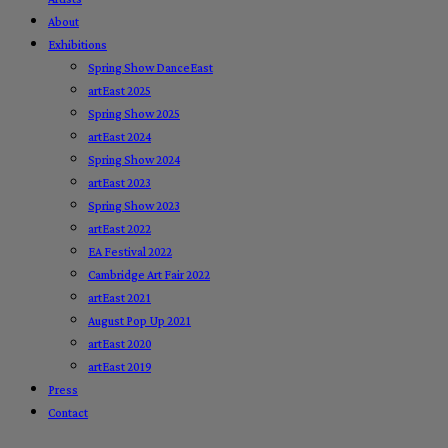
About
Exhibitions
Spring Show DanceEast
artEast 2025
Spring Show 2025
artEast 2024
Spring Show 2024
artEast 2023
Spring Show 2023
artEast 2022
EA Festival 2022
Cambridge Art Fair 2022
artEast 2021
August Pop Up 2021
artEast 2020
artEast 2019
Press
Contact