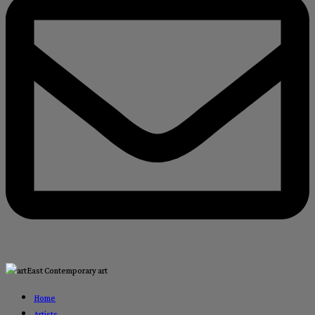
Home
Artists