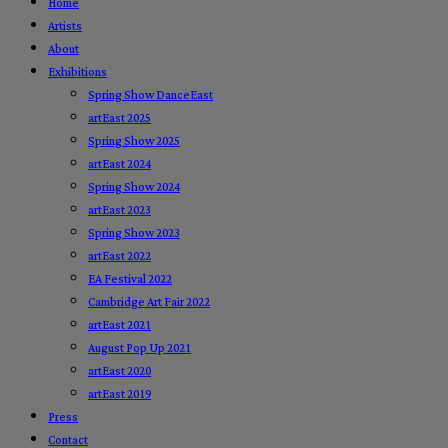
Home
Artists
About
Exhibitions
Spring Show DanceEast
artEast 2025
Spring Show 2025
artEast 2024
Spring Show 2024
artEast 2023
Spring Show 2023
artEast 2022
EA Festival 2022
Cambridge Art Fair 2022
artEast 2021
August Pop Up 2021
artEast 2020
artEast 2019
Press
Contact