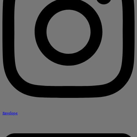
Envelope