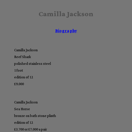
Camilla Jackson
Biography
Camilla Jackson
Reef Shark
polished stainless steel
1 foot
edition of 12
£9,000
Camilla Jackson
Sea Horse
bronze on bath stone plinth
edition of 12
£3,700 or £7,000 a pair