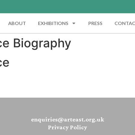
ABOUT
EXHIBITIONS
PRESS
CONTA
ce Biography
ce
enquiries@arteast.org.uk
Privacy Policy