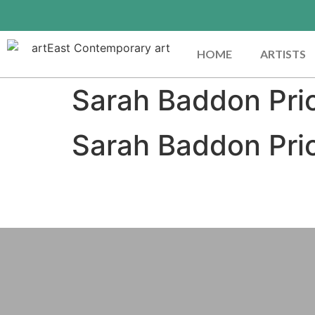
HOME
ARTISTS
Sarah Baddon Pri
Sarah Baddon Pri