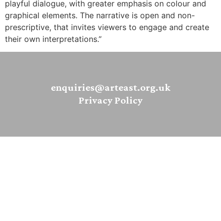
playful dialogue, with greater emphasis on colour and
graphical elements. The narrative is open and non-
prescriptive, that invites viewers to engage and create
their own interpretations.”
enquiries@arteast.org.uk
Privacy Policy