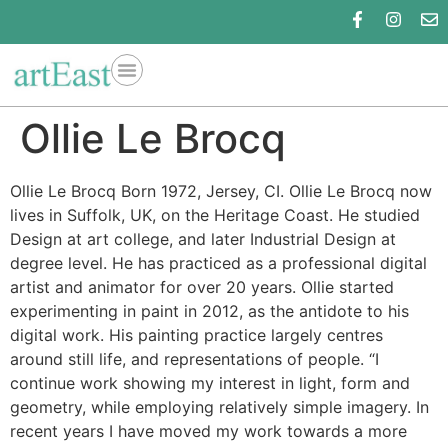
Ollie Le Brocq
Ollie Le Brocq Born 1972, Jersey, CI. Ollie Le Brocq now
lives in Suffolk, UK, on the Heritage Coast. He studied
Design at art college, and later Industrial Design at
degree level. He has practiced as a professional digital
artist and animator for over 20 years. Ollie started
experimenting in paint in 2012, as the antidote to his
digital work. His painting practice largely centres
around still life, and representations of people. “I
continue work showing my interest in light, form and
geometry, while employing relatively simple imagery. In
recent years I have moved my work towards a more